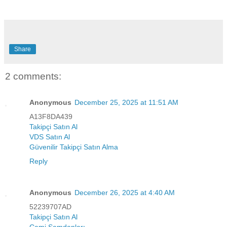
Share
2 comments:
Anonymous
December 25, 2025 at 11:51 AM
A13F8DA439
Takipçi Satın Al
VDS Satın Al
Güvenilir Takipçi Satın Alma
Reply
Anonymous
December 26, 2025 at 4:40 AM
52239707AD
Takipçi Satın Al