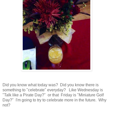
Did you know what today was? Did you know there is
something to "celebrate" everyday? Like Wednesday is
"Talk like a Pirate Day?" or that Friday is "Miniature Golf
Day?" I'm going to try to celebrate more in the future. Why
not?