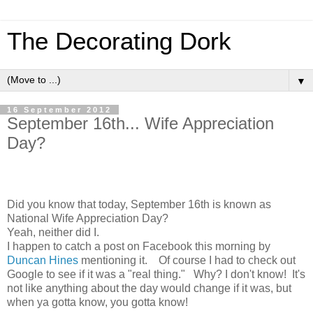
The Decorating Dork
▼
16 September 2012
September 16th... Wife Appreciation
Day?
Did you know that today, September 16th is known as
National Wife Appreciation Day?
Yeah, neither did I.
I happen to catch a post on Facebook this morning by
Duncan Hines
mentioning it. Of course I had to check out
Google to see if it was a "real thing." Why? I don't know! It's
not like anything about the day would change if it was, but
when ya gotta know, you gotta know!