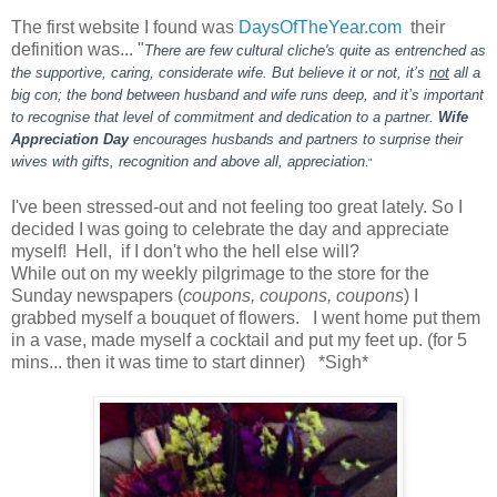
The first website I found was
DaysOfTheYear.com
their
definition was... "
There are few cultural cliche's quite as entrenched as
the supportive, caring, considerate wife. But believe it or not, it’s
not
all a
big con; the bond between husband and wife runs deep, and it’s important
to recognise that level of commitment and dedication to a partner.
Wife
Appreciation Day
encourages husbands and partners to surprise their
wives with gifts, recognition and above all, appreciation
."
I've been stressed-out and not feeling too great lately. So I
decided I was going to celebrate the day and appreciate
myself! Hell, if I don't who the hell else will?
While out on my weekly pilgrimage to the store for the
Sunday newspapers (
coupons, coupons, coupons
) I
grabbed myself a bouquet of flowers. I went home put them
in a vase, made myself a cocktail and put my feet up. (for 5
mins... then it was time to start dinner) *Sigh*