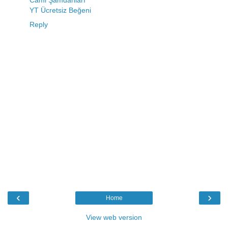
Cami Şamdanları
YT Ücretsiz Beğeni
Reply
‹
›
Home
View web version