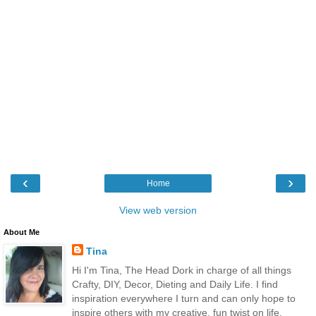
‹
›
Home
View web version
About Me
Tina
Hi I'm Tina, The Head Dork in charge of all things
Crafty, DIY, Decor, Dieting and Daily Life. I find
inspiration everywhere I turn and can only hope to
inspire others with my creative, fun twist on life.