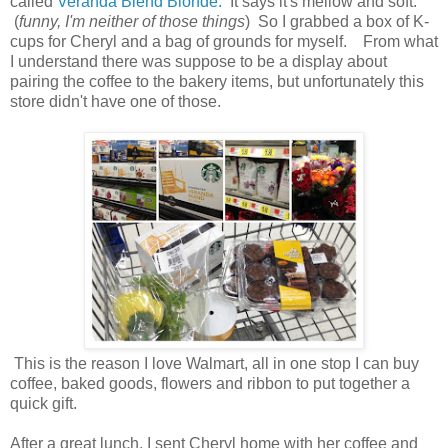
called
Veranda Blend Blonde.
It says it's mellow and soft.
(
funny, I'm neither of those things
) So I grabbed a box of K-
cups for Cheryl and a bag of grounds for myself. From what
I understand there was suppose to be a display about
pairing the coffee to the bakery items, but unfortunately this
store didn't have one of those.
This is the reason I love Walmart, all in one stop I can buy
coffee, baked goods, flowers and ribbon to put together a
quick gift.
After a great lunch, I sent Cheryl home with her coffee and