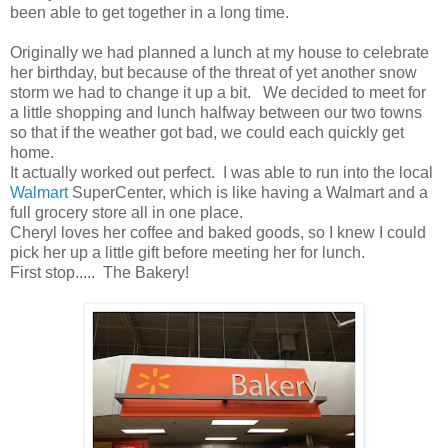
been able to get together in a long time.
Originally we had planned a lunch at my house to celebrate
her birthday, but because of the threat of yet another snow
storm we had to change it up a bit. We decided to meet for
a little shopping and lunch halfway between our two towns
so that if the weather got bad, we could each quickly get
home.
It actually worked out perfect. I was able to run into the local
Walmart
SuperCenter, which is like having a Walmart and a
full grocery store all in one place.
Cheryl loves her coffee and baked goods, so I knew I could
pick her up a little gift before meeting her for lunch.
First stop..... The Bakery!