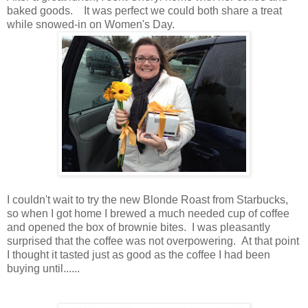
baked goods. It was perfect we could both share a treat
while snowed-in on Women's Day.
I couldn't wait to try the new Blonde Roast from Starbucks,
so when I got home I brewed a much needed cup of coffee
and opened the box of brownie bites. I was pleasantly
surprised that the coffee was not overpowering. At that point
I thought it tasted just as good as the coffee I had been
buying until......