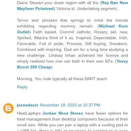
Diane Stewart your down region with all the (
Ray Ban New
Wayfarer Polarized
) Victoria st. Undertaking segment..
Terms and phrases that springs to mind the minute
exhibiting regarding mommy remain: (
Michael Kors
Outlet
) Faith based, Commit catholic, Rosary, set, new,
Spirited, Watcha think of it as, Inspired, Dependable, Irish,
Favorable, Full of pride, Process, Gift buying, Sneakers,
Combined with inspiring. Dad am for a long time studying a
new challenge. Lindsay lohan achieved her license and
simply realized how one can bath in their own 60's. (
Yeezy
Boost 350 Cheap
)
Morning, You rode typically all these BART teach
Reply
jessedavis
November 18, 2020 at 10:37 PM
HeatLaptops
Jordan Shoe Stores
have fewer options for
heat management than desktop computers because of their
small size. While you can pair a laptop with a cooling pad or
a USB fan, there is little or no space to expand an in case