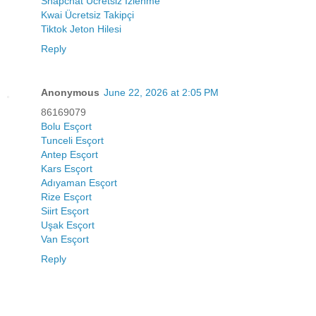
Snapchat Ücretsiz İzlenme
Kwai Ücretsiz Takipçi
Tiktok Jeton Hilesi
Reply
Anonymous
June 22, 2026 at 2:05 PM
86169079
Bolu Esçort
Tunceli Esçort
Antep Esçort
Kars Esçort
Adıyaman Esçort
Rize Esçort
Siirt Esçort
Uşak Esçort
Van Esçort
Reply