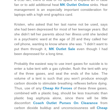
fan or to add additional heat
MK Outlet Online
sinks. Heat
management is an especially important consideration for
laptops with a high end graphics card.
Kristen, who asked that her last name not be used, says
she had been depressed for most of her teenage years. But
she didn't tell her parents about her illness until she landed
in a psychiatric ward at the age of 20 and they called her
cell phone, wanting to know where she was. "I didn't want to
put them through it,
MK Outlet Sale
even though I had
been depressed for a long time.
Probably the easiest way to use inert gases for suicide is to
enter a tube tent with a gas cylinder, flush the tent with any
of the three gases, and seal the ends of the tube. The
volume of a tent is such that you won't produce enough
carbon dioxide to stimulate breathing reflexes before dying.
Thus, use of any
Cheap Air Forces
of these three gases,
combined with a plastic bag, should be less traumatic than
plastic bag asphyxia alone, since there will be little
discomfort
Coach Outlet Purses On Clearance
from
carbon dioxide buildup and unconsciousness will
Cheap