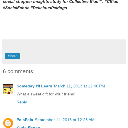
social shopper insights study for Collective Bias™. #CBias
#SocialFabric #DeliciousPairings
Share
6 comments:
Someday I'll Learn
March 11, 2013 at 12:46 PM
What a sweet gift for your friend!
Reply
PalaPala
September 11, 2018 at 12:28 AM
Kyrie Shoes