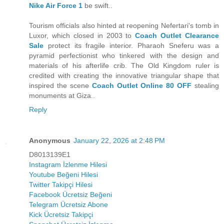
Nike Air Force 1
be swift..
Tourism officials also hinted at reopening Nefertari's tomb in
Luxor, which closed in 2003 to
Coach Outlet Clearance
Sale
protect its fragile interior. Pharaoh Sneferu was a
pyramid perfectionist who tinkered with the design and
materials of his afterlife crib. The Old Kingdom ruler is
credited with creating the innovative triangular shape that
inspired the scene
Coach Outlet Online 80 OFF
stealing
monuments at Giza..
Reply
Anonymous
January 22, 2026 at 2:48 PM
D8013139E1
Instagram İzlenme Hilesi
Youtube Beğeni Hilesi
Twitter Takipçi Hilesi
Facebook Ücretsiz Beğeni
Telegram Ücretsiz Abone
Kick Ücretsiz Takipçi