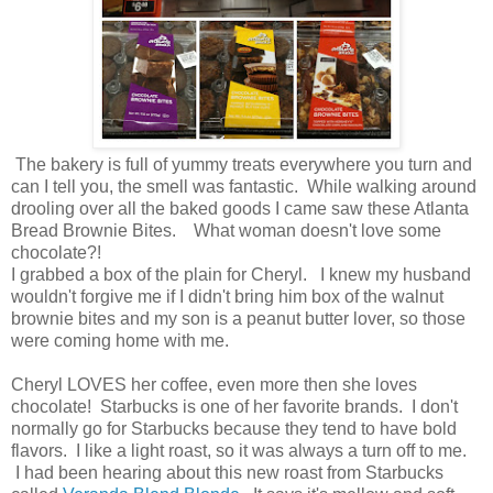
The bakery is full of yummy treats everywhere you turn and
can I tell you, the smell was fantastic. While walking around
drooling over all the baked goods I came saw these Atlanta
Bread Brownie Bites. What woman doesn't love some
chocolate?!
I grabbed a box of the plain for Cheryl. I knew my husband
wouldn't forgive me if I didn't bring him box of the walnut
brownie bites and my son is a peanut butter lover, so those
were coming home with me.
Cheryl LOVES her coffee, even more then she loves
chocolate! Starbucks is one of her favorite brands. I don't
normally go for Starbucks because they tend to have bold
flavors. I like a light roast, so it was always a turn off to me.
I had been hearing about this new roast from Starbucks