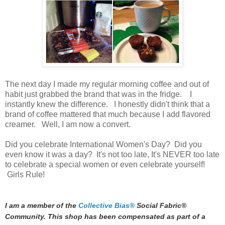
The next day I made my regular morning coffee and out of
habit just grabbed the brand that was in the fridge. I
instantly knew the difference. I honestly didn't think that a
brand of coffee mattered that much because I add flavored
creamer. Well, I am now a convert.
Did you celebrate International Women's Day? Did you
even know it was a day? It's not too late, It's NEVER too late
to celebrate a special women or even celebrate yourself!
Girls Rule!
I am a member of the
Collective Bias®
Social Fabric®
Community. This shop has been compensated as part of a