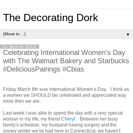
The Decorating Dork
▼
11 March 2013
Celebrating International Women's Day
with The Walmart Bakery and Starbucks
#DeliciousPairings #Cbias
Friday March 8th was International Women's Day. I think as
a women we SHOULD be celebrated and appreciated way
more then we are.
Last week I was able to spend the day with a very special
woman in my life, my friend
Cheryl
. Between her busy
family's schedule, my husband having surgery and the
snowy winter we've had here in Connecticut, we haven't